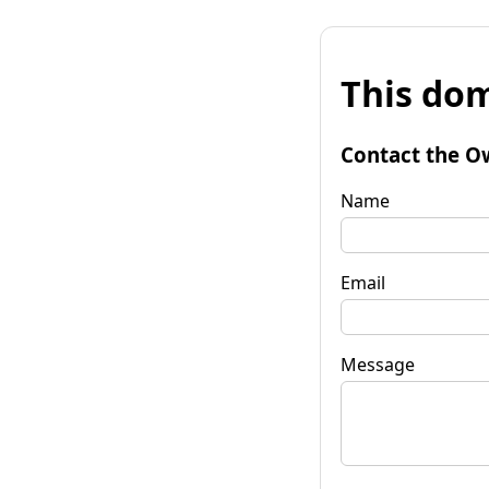
This dom
Contact the O
Name
Email
Message