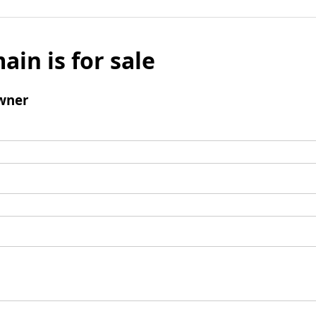
ain is for sale
wner