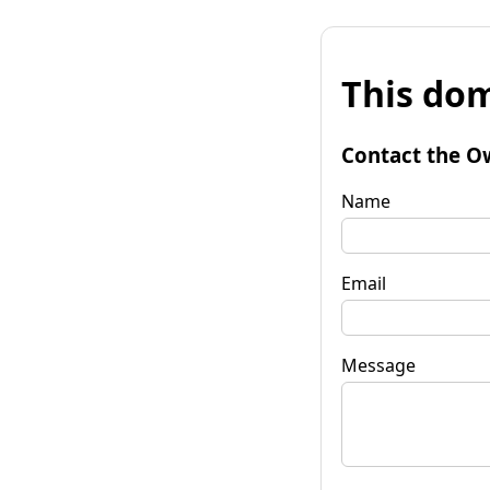
This dom
Contact the O
Name
Email
Message