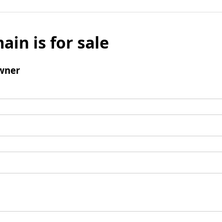
ain is for sale
wner