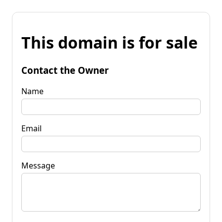
This domain is for sale
Contact the Owner
Name
Email
Message