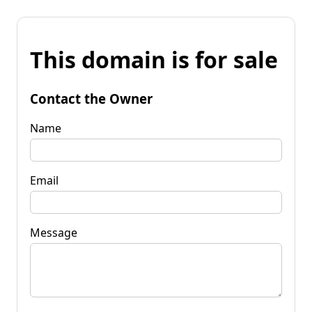
This domain is for sale
Contact the Owner
Name
Email
Message