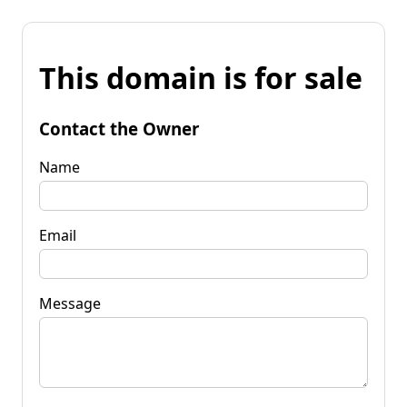
This domain is for sale
Contact the Owner
Name
Email
Message