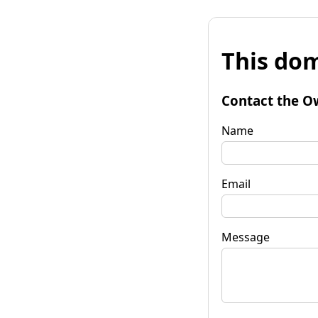
This dom
Contact the O
Name
Email
Message