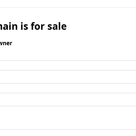
ain is for sale
wner