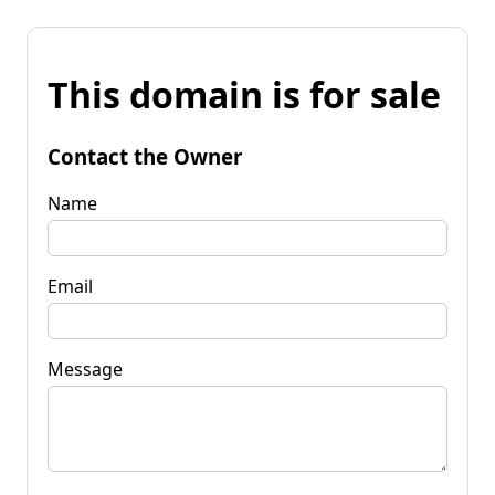
This domain is for sale
Contact the Owner
Name
Email
Message