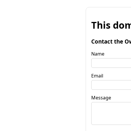
This dom
Contact the O
Name
Email
Message