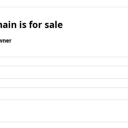
ain is for sale
wner