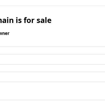
ain is for sale
wner