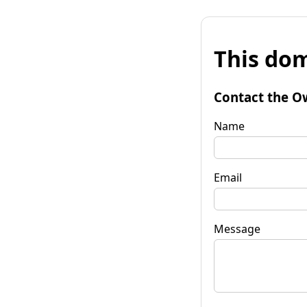
This dom
Contact the O
Name
Email
Message