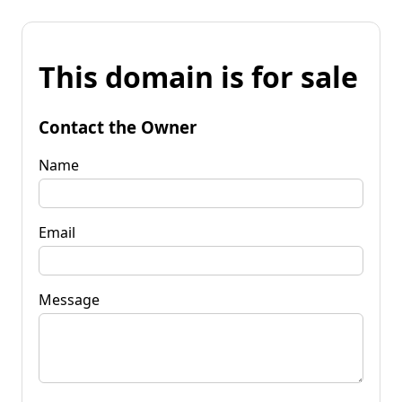
This domain is for sale
Contact the Owner
Name
Email
Message