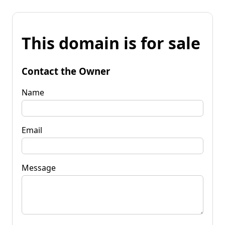
This domain is for sale
Contact the Owner
Name
Email
Message