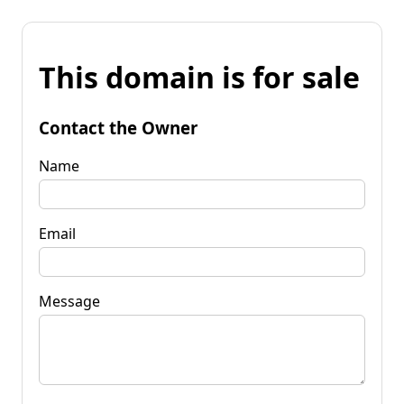
This domain is for sale
Contact the Owner
Name
Email
Message