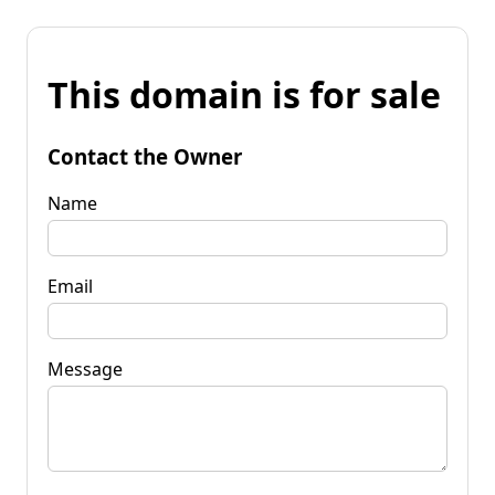
This domain is for sale
Contact the Owner
Name
Email
Message