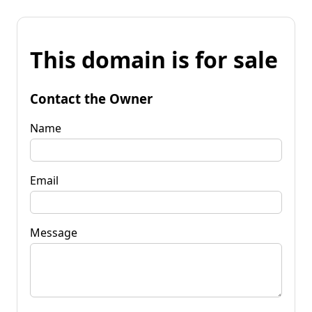
This domain is for sale
Contact the Owner
Name
Email
Message