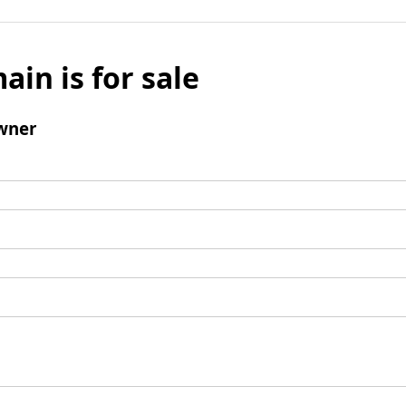
ain is for sale
wner