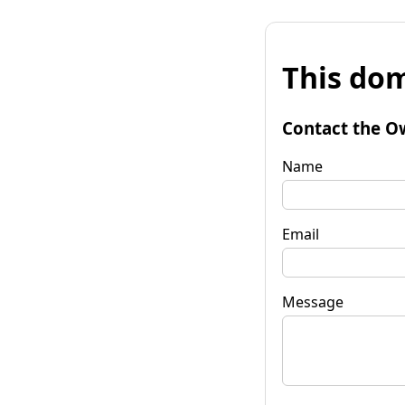
This dom
Contact the O
Name
Email
Message