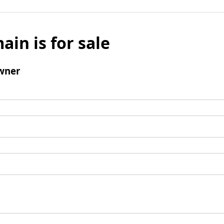
ain is for sale
wner