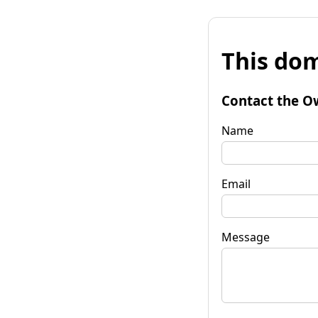
This dom
Contact the O
Name
Email
Message