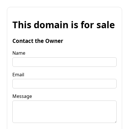
This domain is for sale
Contact the Owner
Name
Email
Message