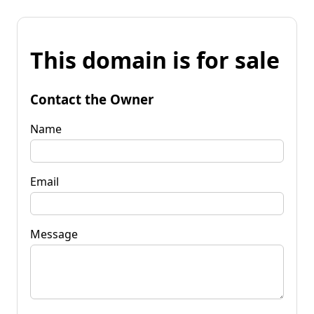
This domain is for sale
Contact the Owner
Name
Email
Message