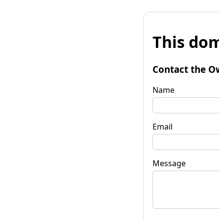
This dom
Contact the O
Name
Email
Message