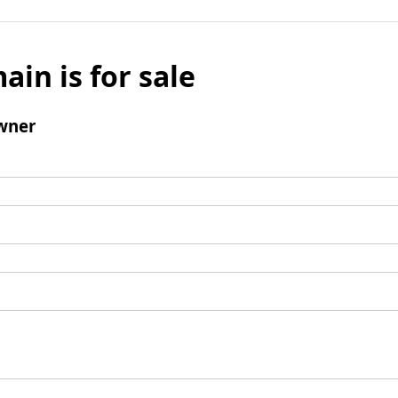
ain is for sale
wner