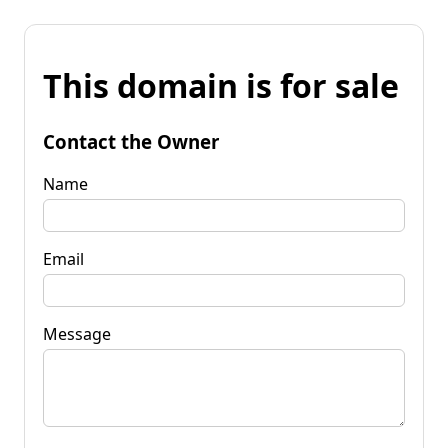
This domain is for sale
Contact the Owner
Name
Email
Message