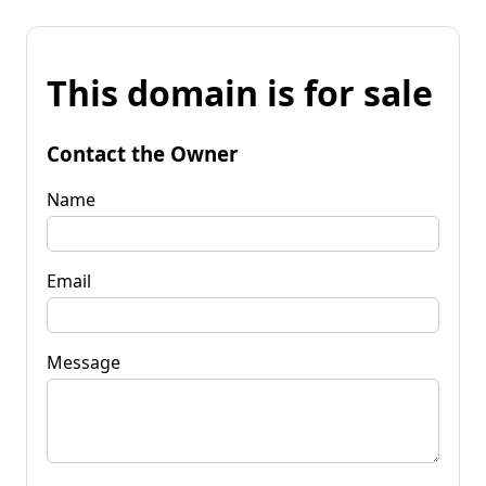
This domain is for sale
Contact the Owner
Name
Email
Message