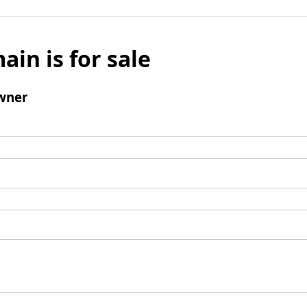
ain is for sale
wner