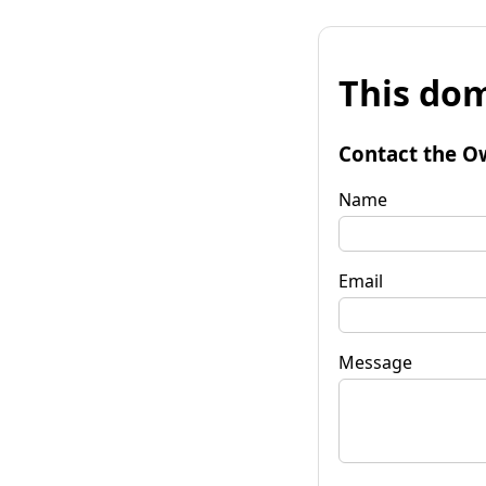
This dom
Contact the O
Name
Email
Message