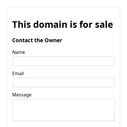
This domain is for sale
Contact the Owner
Name
Email
Message