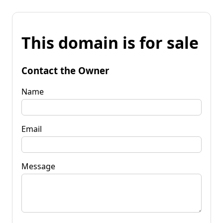
This domain is for sale
Contact the Owner
Name
Email
Message