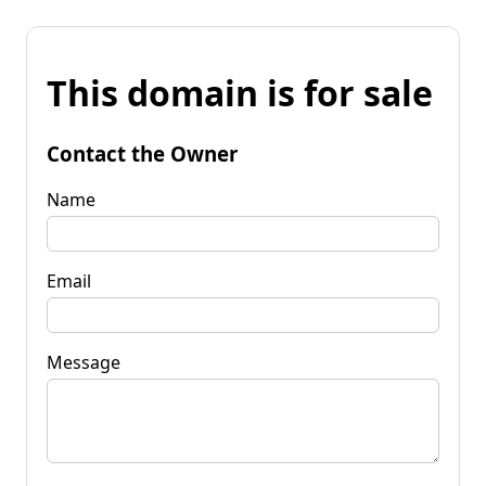
This domain is for sale
Contact the Owner
Name
Email
Message