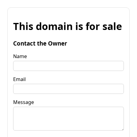
This domain is for sale
Contact the Owner
Name
Email
Message