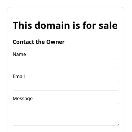
This domain is for sale
Contact the Owner
Name
Email
Message