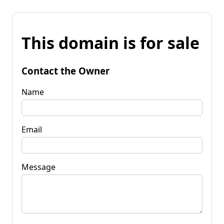
This domain is for sale
Contact the Owner
Name
Email
Message