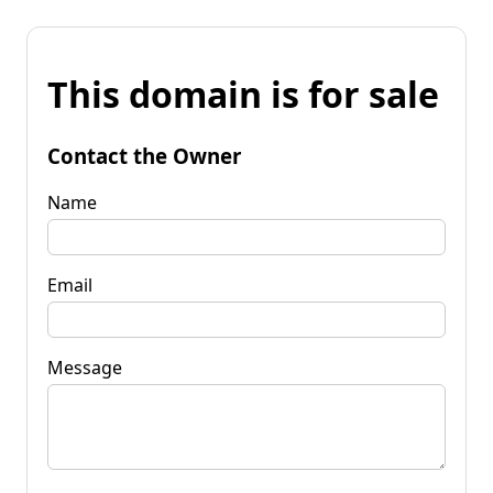
This domain is for sale
Contact the Owner
Name
Email
Message