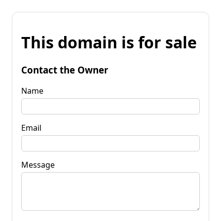
This domain is for sale
Contact the Owner
Name
Email
Message